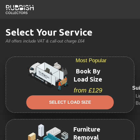
Select Your Service
All offers include VAT & call-out charge £64
Most Popular
Book By
Load Size
Sui
from £129
Li
SELECT LOAD SIZE
Bu
Furniture
Removal