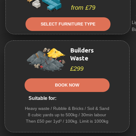
from £79
Li
SELECT FURNITURE TYPE
Bu
Builders
Waste
£299
BOOK NOW
Suitable for:
Heavy waste / Rubble & Bricks / Soil & Sand
8 cubic yards up to 500kg / 30min labour
Then £50 per 1yd³ / 100kg. Limit is 1000kg